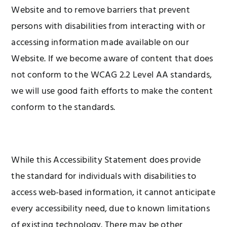
Website and to remove barriers that prevent
persons with disabilities from interacting with or
accessing information made available on our
Website. If we become aware of content that does
not conform to the WCAG 2.2 Level AA standards,
we will use good faith efforts to make the content
conform to the standards.
While this Accessibility Statement does provide
the standard for individuals with disabilities to
access web-based information, it cannot anticipate
every accessibility need, due to known limitations
of existing technology. There may be other