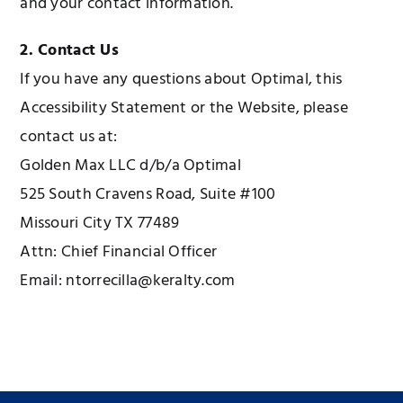
and your contact information.
2. Contact Us
If you have any questions about Optimal, this
Accessibility Statement or the Website, please
contact us at:
Golden Max LLC d/b/a Optimal
525 South Cravens Road, Suite #100
Missouri City TX 77489
Attn: Chief Financial Officer
Email: ntorrecilla@keralty.com