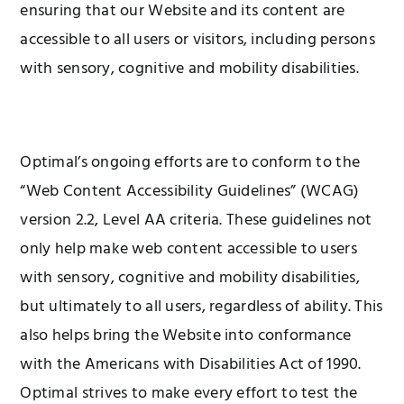
ensuring that our Website and its content are
accessible to all users or visitors, including persons
with sensory, cognitive and mobility disabilities.
Optimal’s ongoing efforts are to conform to the
“Web Content Accessibility Guidelines” (WCAG)
version 2.2, Level AA criteria. These guidelines not
only help make web content accessible to users
with sensory, cognitive and mobility disabilities,
but ultimately to all users, regardless of ability. This
also helps bring the Website into conformance
with the Americans with Disabilities Act of 1990.
Optimal strives to make every effort to test the