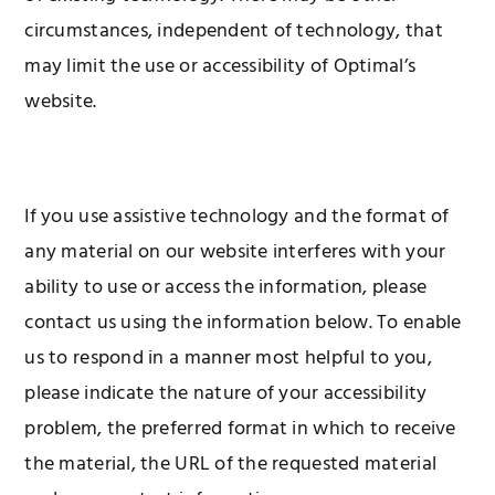
circumstances, independent of technology, that
may limit the use or accessibility of Optimal’s
website.
If you use assistive technology and the format of
any material on our website interferes with your
ability to use or access the information, please
contact us using the information below. To enable
us to respond in a manner most helpful to you,
please indicate the nature of your accessibility
problem, the preferred format in which to receive
the material, the URL of the requested material