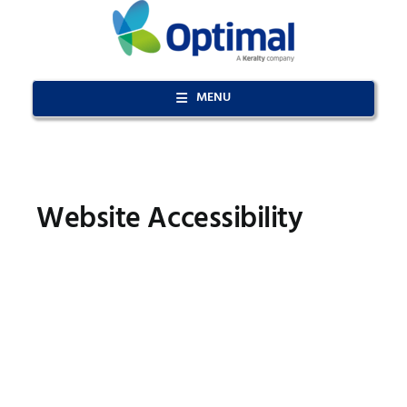
Skip
to
content
MENU
Website Accessibility