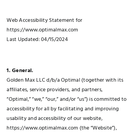
Web Accessibility Statement for
https://www.optimalmax.com
Last Updated: 04/15/2024
1. General.
Golden Max LLC d/b/a Optimal (together with its
affiliates, service providers, and partners,
“Optimal,” “we,” “our,” and/or “us”) is committed to
accessibility for all by facilitating and improving
usability and accessibility of our website,
https://www.optimalmax.com (the “Website”),