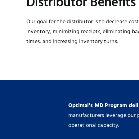
Distributor Benefits
Our goal for the distributor is to decrease co
inventory, minimizing receipts, eliminating ba
times, and increasing inventory turns.
Optimal's MD Program deliv
manufacturers leverage our p
operational capacity.