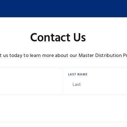
Contact Us
 us today to learn more about our Master Distribution 
LAST NAME