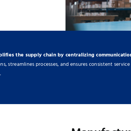
ifies the supply chain by centralizing communicatio
s, streamlines processes, and ensures consistent service 
.