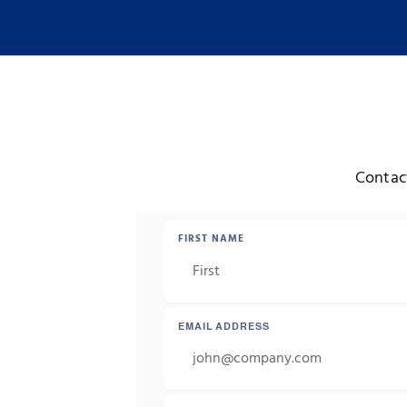
Contact
FIRST NAME
EMAIL ADDRESS