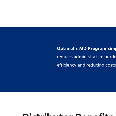
Optimal’s MD Program simpl
reduces administrative burden
efficiency and reducing costs