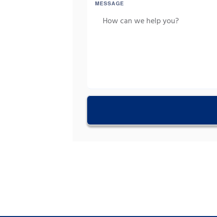
MESSAGE