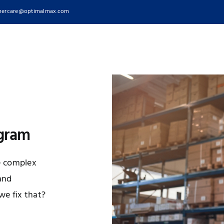
ercare@optimalmax.com
ogram
e complex
 and
e fix that?