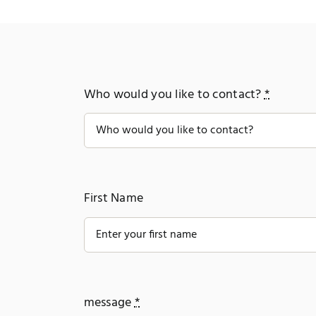
Who would you like to contact?
*
First Name
message
*