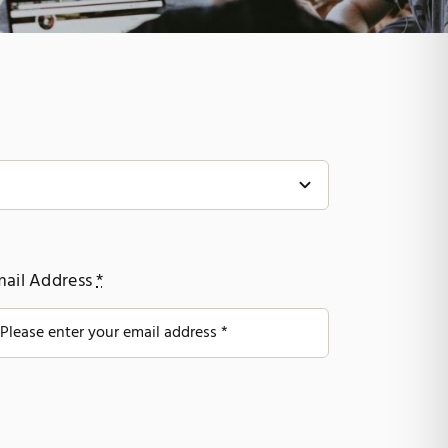
mail Address
*