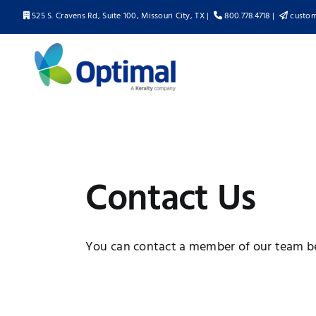
Skip
525 S. Cravens Rd, Suite 100, Missouri City, TX |
800.778.4718 |
custom
to
content
Contact Us
You can contact a member of our team b