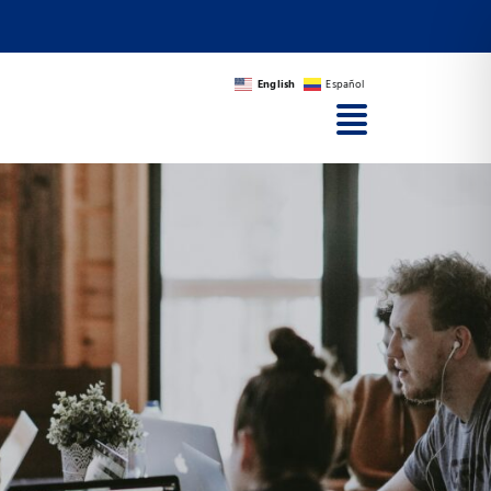
English
Español