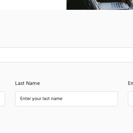
Last Name
E