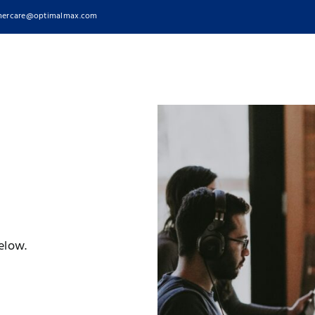
ercare@optimalmax.com
elow.